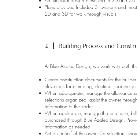
Architectural design presented in 2D and 3D
Plans provided Included 3 revisions and meet
2D and 3D for walk-through visuals.
2
Building Process and Constru
At Blue Azalea Design, we work with both the
Create construction documents for the builder 
elevations for plumbing, electrical, cabinetry
When appropriate, manage the allowance sel
selections organized, assist the owner throug
information to the trades
When applicable, manage the purchase, billin
purchased through Blue Azalea Design. Provide
information as needed
Act on behalf of the owner for selections sh