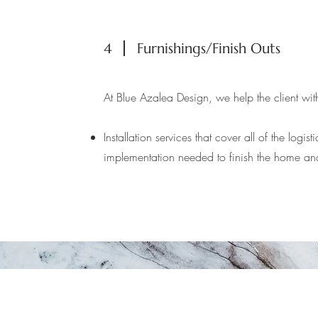
4
Furnishings/Finish Outs
At Blue Azalea Design, we help the client with
Installation services that cover all of the logis
implementation needed to finish the home an