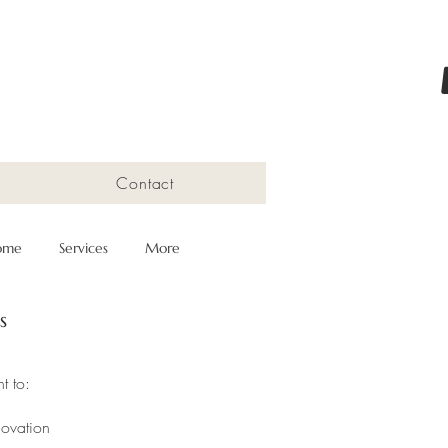
Contact
ome
Services
More
s
 to:​
novation