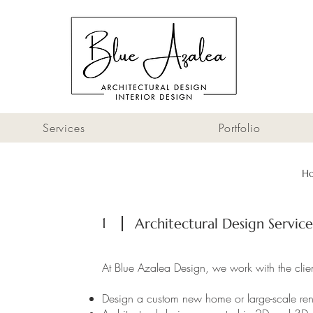
Services
Portfolio
H
1
Architectural Design Service
At Blue Azalea Design, we work with the client
Design a custom new home or large-scale re