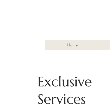
Home
Exclusive
Services