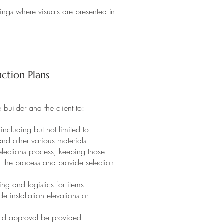
ings where visuals are presented in
ction Plans
 builder and the client to:
including but not limited to
 and other various materials
ections process, keeping those
h the process and provide selection
g and logistics for items
 installation elevations or
ould approval be provided