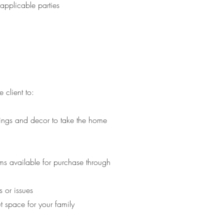
applicable parties
 client to:
hings and decor to take the home
d
ems available for purchase through
 or issues
ut space for your family