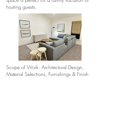
space is perfect for a family vacation or
hosting guests.
Scope of Work: Architectural Design,
Material Selections, Furnishings & Finish
Out
Photos: Blue Azalea Design