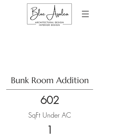
Bunk Room Addition
602
SqFt Under AC
1