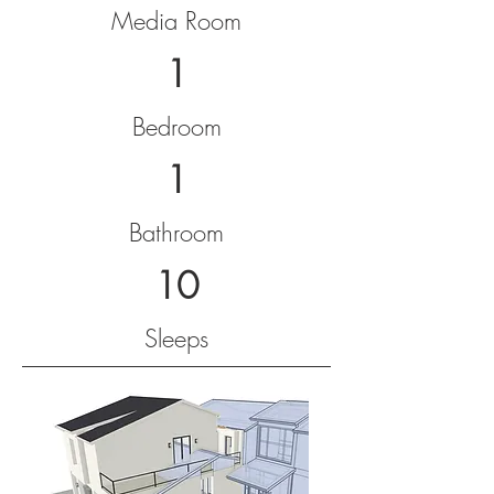
Media Room
1
Bedroom
1
Bathroom
10
Sleeps