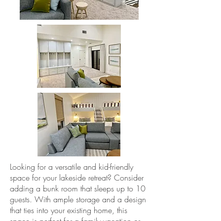
Looking for a versatile and kid-friendly
space for your lakeside retreat? Consider
adding a bunk room that sleeps up to 10
guests. With ample storage and a design
that ties into your existing home, this