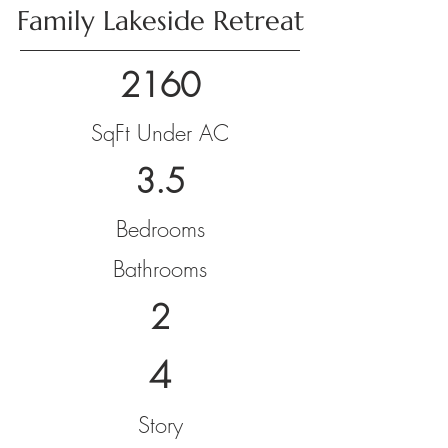
Family Lakeside Retreat
2160
SqFt Under AC
3.5
Bedrooms
Bathrooms
2
4
Story