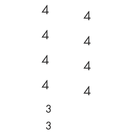
4
4
4
4
4
4
4
4
3
3