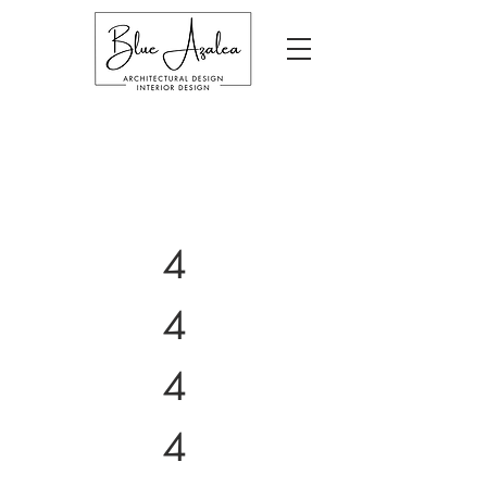
4
4
4
4