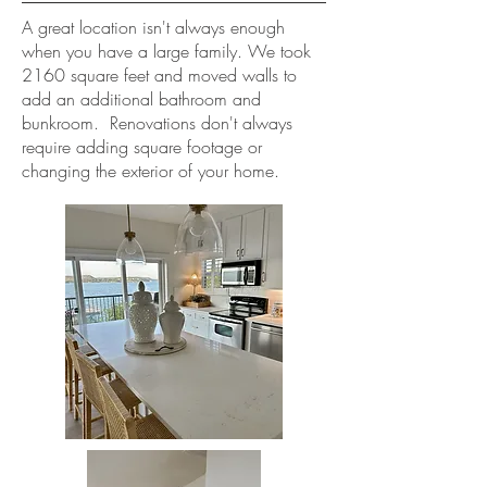
A great location isn't always enough
when you have a large family. We took
2160 square feet and moved walls to
add an additional bathroom and
bunkroom. Renovations don't always
require adding square footage or
changing the exterior of your home.