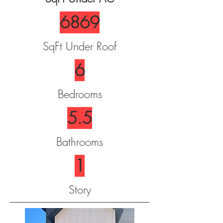
6869
SqFt Under Roof
6
Bedrooms
5.5
Bathrooms
1
Story