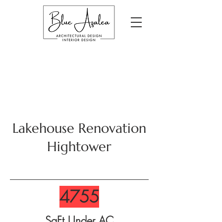
Lakehouse Renovation
Hightower
4755
SqFt Under AC