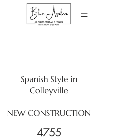
Spanish Style in
Colleyville
NEW CONSTRUCTION
4755