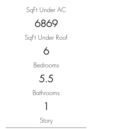
SqFt Under AC
6869
SqFt Under Roof
6
Bedrooms
5.5
Bathrooms
1
Story