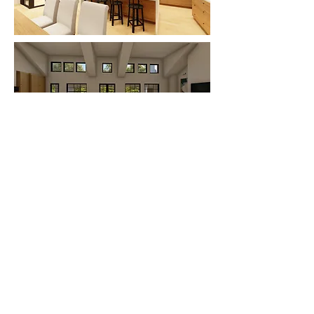
Offices in Keller, Texas and Graford,