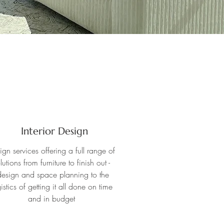
Interior Design
ign services offering a full range of
lutions from furniture to finish out -
esign and space planning to the
istics of getting it all done on time
and in budget