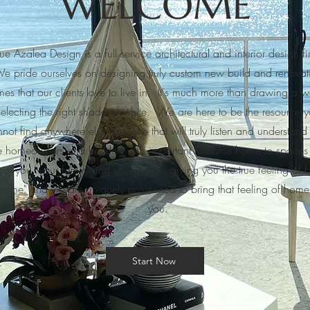
WELCOME
ue Azalea Design is a full service architectural and interior design f
e pride ourselves on designing truly custom new build and renovat
es that our clients love to live in. It's much more than drawing a wa
selecting the right shade of white. We are here to be the resource 
not find anywhere else - the one that will truly listen and understand
e homeowners and builders. It's important to come home to spaces 
lect you, your family and your needs, giving you the true feeling of 
home" and we are uniquely positioned to bring that feeling of home
you.
Start Now