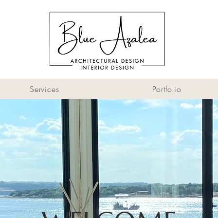
Services
Portfolio