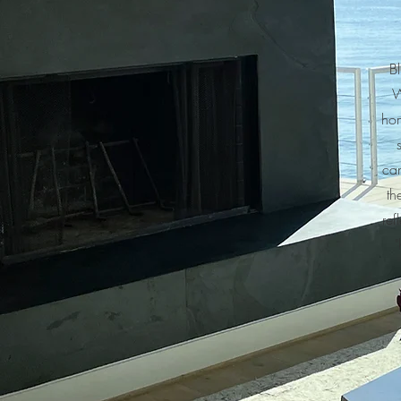
Bl
W
hom
can
th
ref
"