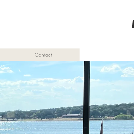
Contact