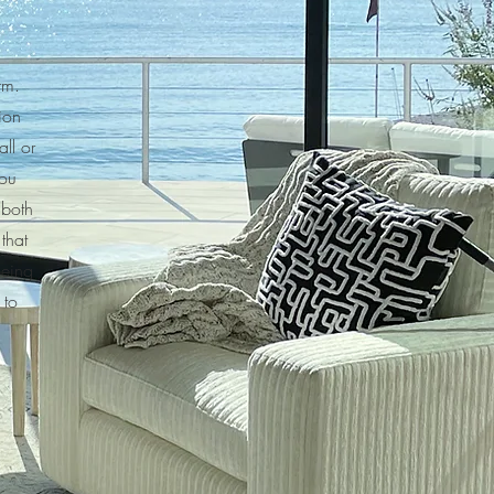
irm.
ion
ll or
you
 both
that
being
 to