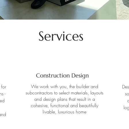
Services
Construction Design
We work with you, the builder and
 for
Des
subcontractors to select materials, layouts
s -
so
and design plans that result in a
zed
d
cohesive, functional and beautifully
log
livable, luxurious home
and