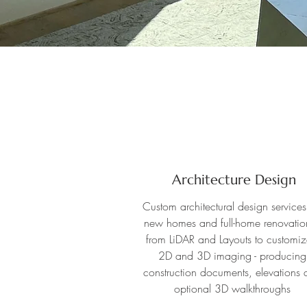
Architecture Design
Custom architectural design services
new homes and full-home renovation
from LiDAR and Layouts to customi
2D and 3D imaging - producing
construction documents, elevations 
optional 3D walkthroughs